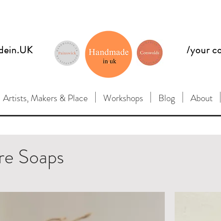
dein.UK
/your c
Artists, Makers & Place
Workshops
Blog
About
re Soaps