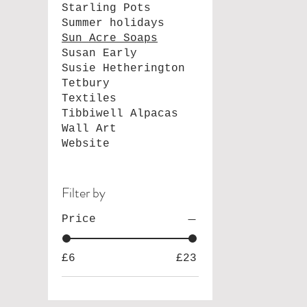
Starling Pots
Summer holidays
Sun Acre Soaps
Susan Early
Susie Hetherington
Tetbury
Textiles
Tibbiwell Alpacas
Wall Art
Website
Filter by
Price
£6
£23