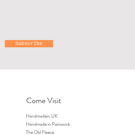
Subscribe
Come Visit
Handmadein.UK
Handmade in Painswick
The Old Fleece