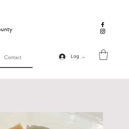
ounty
Contact
Log In