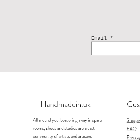
Email
Handmadein.uk
Cus
All around you, beavering away in spare
Shippi
rooms, sheds and studios are a vast
FAQ
community of artists and artisans
Privac