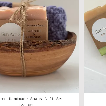
cre Handmade Soaps Gift Set
Price
£23.00