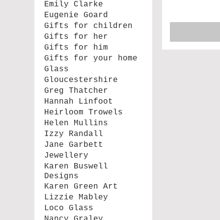
Emily Clarke
Eugenie Goard
Gifts for children
Gifts for her
Gifts for him
Gifts for your home
Glass
Gloucestershire
Greg Thatcher
Hannah Linfoot
Heirloom Trowels
Helen Mullins
Izzy Randall
Jane Garbett
Jewellery
Karen Buswell
Designs
Karen Green Art
Lizzie Mabley
Loco Glass
Nancy Graley