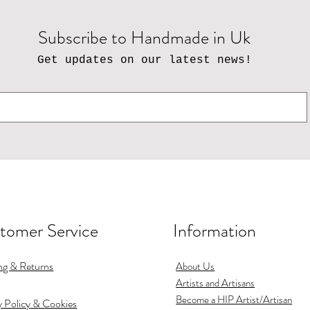
Subscribe to Handmade in Uk
Get updates on our latest news!
tomer Service
Information
ng & Returns
About Us
Artists and Artisans
Become a HIP Artist/Artisan
y Policy & Cookies