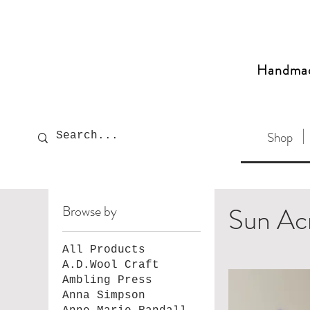
Handma
Shop
Sun Ac
Browse by
All Products
A.D.Wool Craft
Ambling Press
Anna Simpson