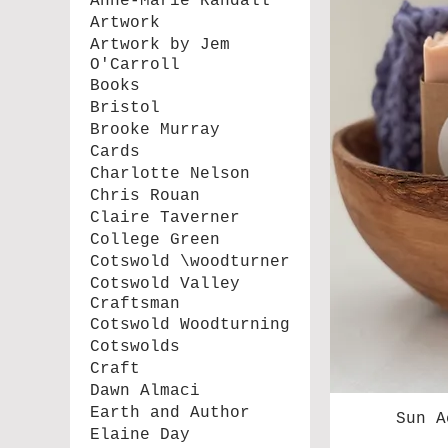
Anne-Marie Randall
Artwork
Artwork by Jem
O'Carroll
Books
Bristol
Brooke Murray
Cards
Charlotte Nelson
Chris Rouan
Claire Taverner
College Green
Cotswold \woodturner
Cotswold Valley
Craftsman
Cotswold Woodturning
Cotswolds
Craft
Dawn Almaci
Earth and Author
Sun A
Elaine Day