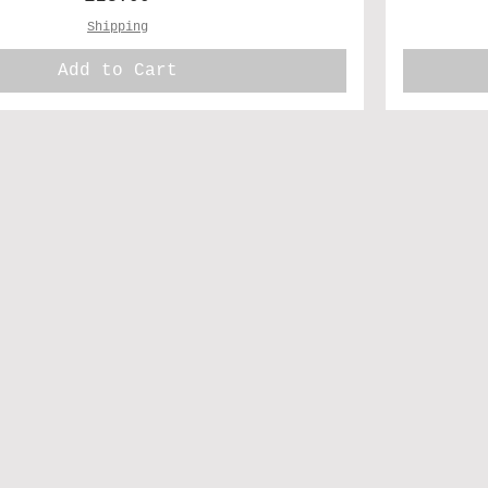
Shipping
Add to Cart