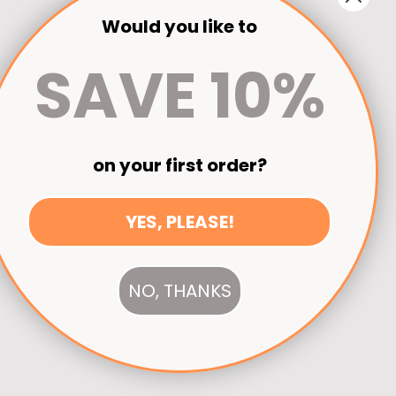
Would you like to
SAVE 10%
on your first order?
YES, PLEASE!
NO, THANKS