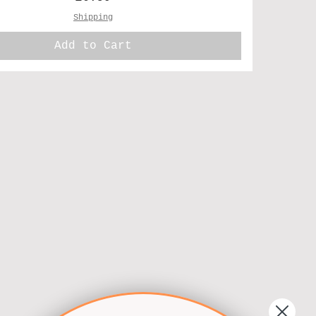
Shipping
Add to Cart