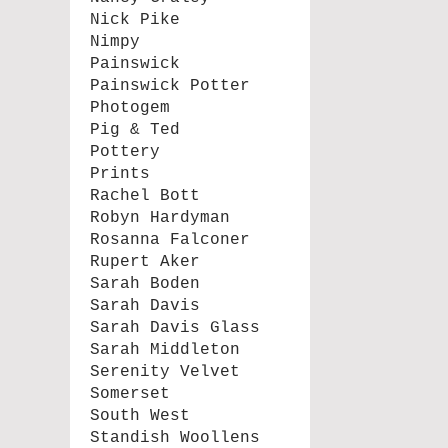
Nick Pike
Nimpy
Painswick
Painswick Potter
Photogem
Pig & Ted
Pottery
Prints
Rachel Bott
Robyn Hardyman
Rosanna Falconer
Rupert Aker
Sarah Boden
Sarah Davis
Sarah Davis Glass
Sarah Middleton
Serenity Velvet
Somerset
South West
Standish Woollens