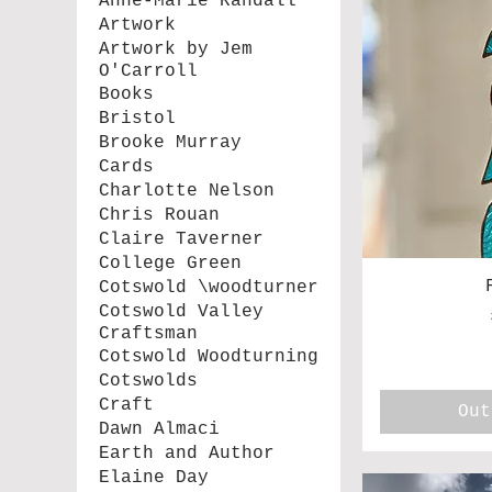
Anne-Marie Randall
Artwork
Artwork by Jem
O'Carroll
Books
Bristol
Brooke Murray
Cards
Charlotte Nelson
Chris Rouan
Claire Taverner
College Green
Cotswold \woodturner
Cotswold Valley
Craftsman
Cotswold Woodturning
Cotswolds
Craft
Out
Dawn Almaci
Earth and Author
Elaine Day