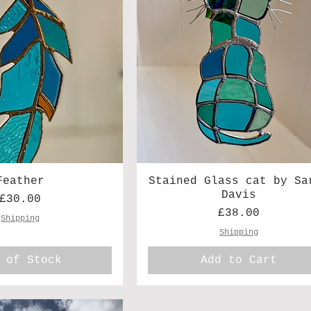
Feather
Stained Glass cat by Sa
Davis
Price
£30.00
Price
£38.00
Shipping
Shipping
 of Stock
Add to Cart