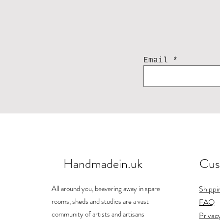
Email
Handmadein.uk
Cus
All around you, beavering away in spare
Shippi
rooms, sheds and studios are a vast
FAQ
community of artists and artisans
Privac