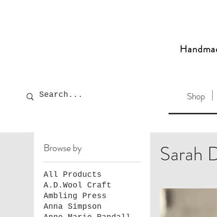
Handma
Shop
Sarah D
Browse by
All Products
A.D.Wool Craft
Ambling Press
Anna Simpson