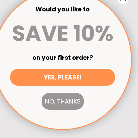
Would you like to
SAVE 10%
on your first order?
YES, PLEASE!
NO, THANKS