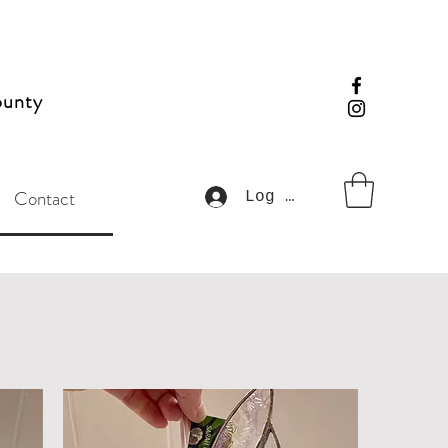
ounty
Contact
Log In