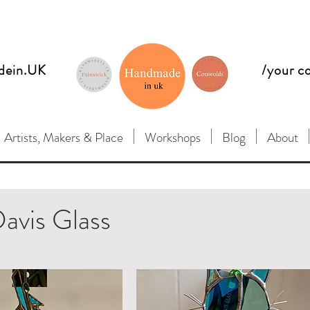
dein.UK
/your c
Artists, Makers & Place
Workshops
Blog
About
avis Glass