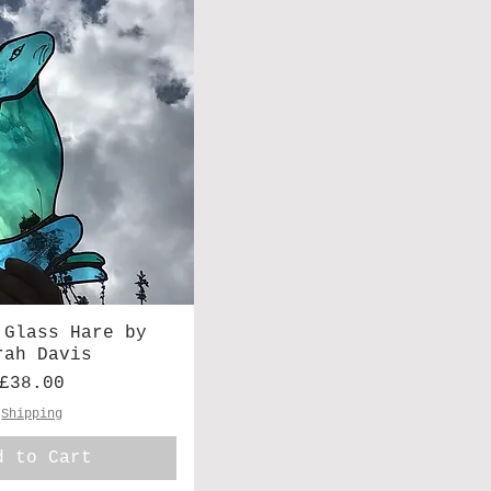
 Glass Hare by
rah Davis
Price
£38.00
Shipping
d to Cart