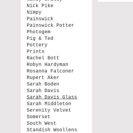
Nick Pike
Nimpy
Painswick
Painswick Potter
Photogem
Pig & Ted
Pottery
Prints
Rachel Bott
Robyn Hardyman
Rosanna Falconer
Rupert Aker
Sarah Boden
Sarah Davis
Sarah Davis Glass
Sarah Middleton
Serenity Velvet
Somerset
South West
Standish Woollens