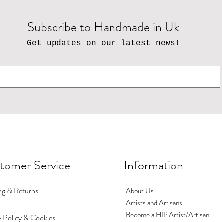
Subscribe to Handmade in Uk
Get updates on our latest news!
tomer Service
Information
ng & Returns
About Us
Artists and Artisans
Become a HIP Artist/Artisan
y Policy & Cookies