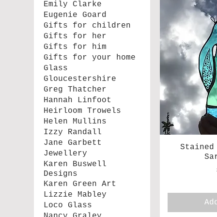
Emily Clarke
Eugenie Goard
Gifts for children
Gifts for her
Gifts for him
Gifts for your home
Glass
Gloucestershire
Greg Thatcher
Hannah Linfoot
Heirloom Trowels
Helen Mullins
Izzy Randall
Jane Garbett
Stained
Jewellery
Sa
Karen Buswell
Designs
Karen Green Art
Lizzie Mabley
Ad
Loco Glass
Nancy Graley