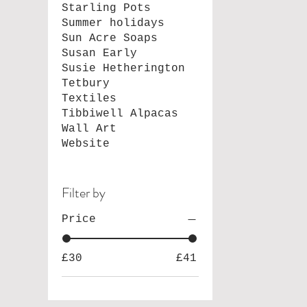
Starling Pots
Summer holidays
Sun Acre Soaps
Susan Early
Susie Hetherington
Tetbury
Textiles
Tibbiwell Alpacas
Wall Art
Website
Filter by
Price
£30
£41