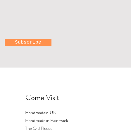
Subscribe
Come Visit
Handmadein.UK
Handmade in Painswick
The Old Fleece