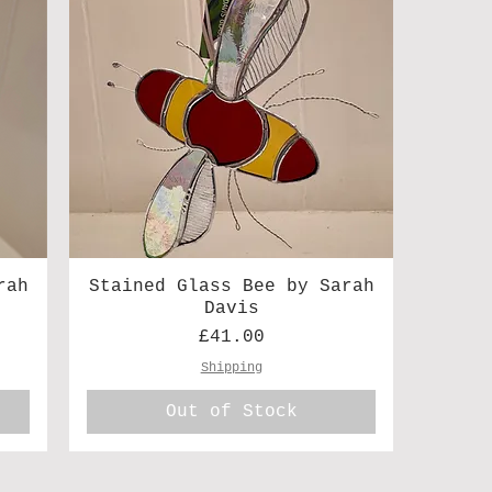
rah
Stained Glass Bee by Sarah
Davis
Price
£41.00
Shipping
Out of Stock