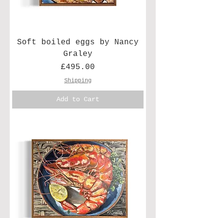
Soft boiled eggs by Nancy
Graley
Price
£495.00
Shipping
Add to Cart