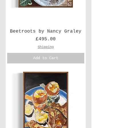
Beetroots by Nancy Graley
Price
£495.00
Shipping
Add to Cart