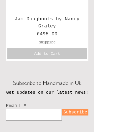
Jam Doughnuts by Nancy
Graley
Price
£495.00
Shipping
Add to Cart
Subscribe to Handmade in Uk
Get updates on our latest news!
Email
Subscribe