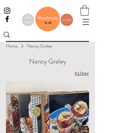
Home
Nancy Graley
Nancy Graley
Filter