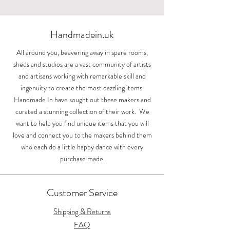
Handmadein.uk
All around you, beavering away in spare rooms,
sheds and studios are a vast community of artists
and artisans working with remarkable skill and
ingenuity to create the most dazzling items.
Handmade In have sought out these makers and
curated a stunning collection of their work. We
want to help you find unique items that you will
love and connect you to the makers behind them
who each do a little happy dance with every
purchase made.
Customer Service
Shipping & Returns
FAQ