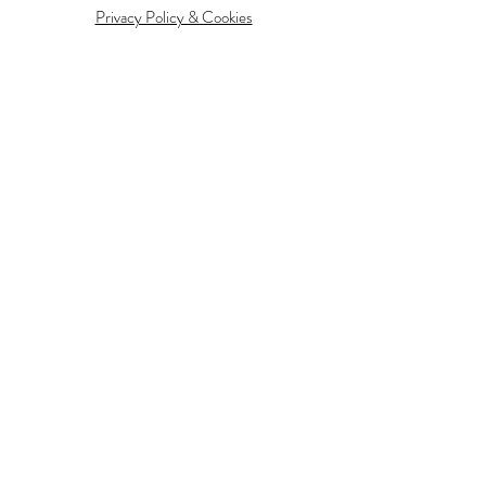
Privacy Policy & Cookies
Information