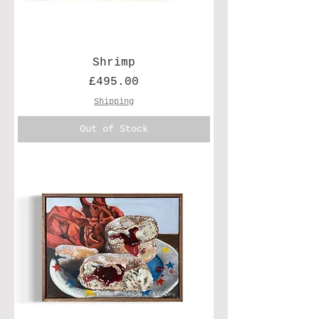
Shrimp
Price
£495.00
Shipping
Out of Stock