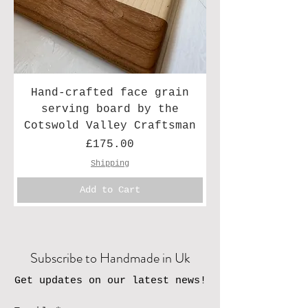
Hand-crafted face grain
serving board by the
Cotswold Valley Craftsman
Price
£175.00
Shipping
Add to Cart
Subscribe to Handmade in Uk
Get updates on our latest news!