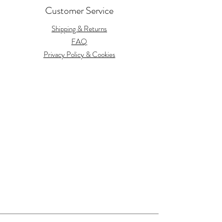
Customer Service
Shipping & Returns
FAQ
Privacy Policy & Cookies