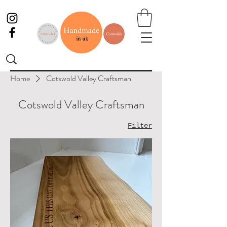
Home
Cotswold Valley Craftsman
Cotswold Valley Craftsman
Filter