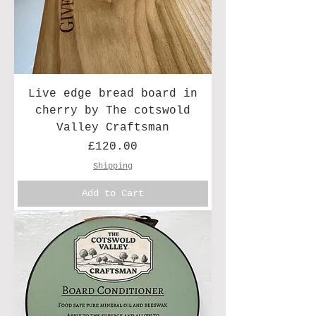
Live edge bread board in
cherry by The cotswold
Valley Craftsman
Price
£120.00
Shipping
Add to Cart