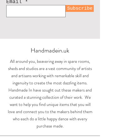
Email
Subscribe
Handmadein.uk
All around you, beavering away in spare rooms,
sheds and studios are a vast community of artists
and artisans working with remarkable skill and
ingenuity to create the most dazzling items.
Handmade In have sought out these makers and
curated a stunning collection of their work. We
want to help you find unique items that you will
love and connect you to the makers behind them
who each do a little happy dance with every
purchase made.