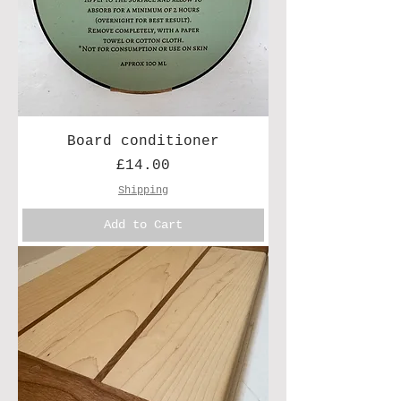
Board conditioner
Price
£14.00
Shipping
Add to Cart