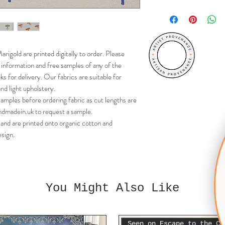
Cut lengths cannot be
your chosen fabric firs
rigold are printed digitally to order. Please
r information and free samples of any of the
s for delivery. Our fabrics are suitable for
nd light upholstery.
ples before ordering fabric as cut lengths are
dmadein.uk to request a sample.
and are printed onto organic cotton and
sign.
You Might Also Like