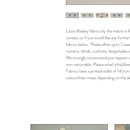
Lizzie Mabley fabrics by the metre in Ma
contact us if you would like any furthe
fabrics below. Please allow up to 2 week
curtains, blinds, cushions, lampshades a
We strongly recommend you request sam
non-returnable. Please email info@han
Fabrics have a printed width of 140cm 
cotton/linen mixes depending on the de