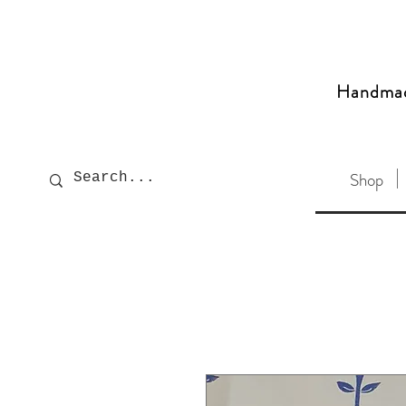
Handma
Shop