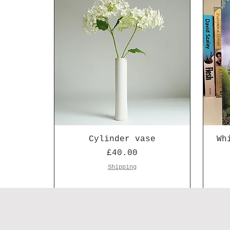
Cylinder vase
Wh
Price
£40.00
Shipping