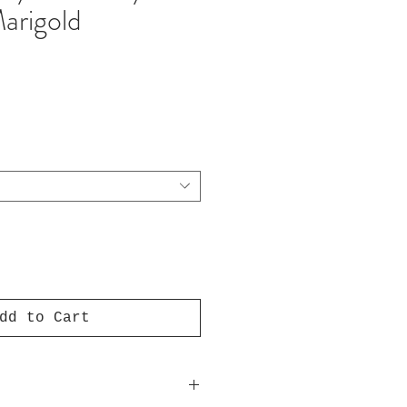
arigold
e
dd to Cart