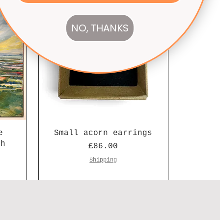
NO, THANKS
e
Small acorn earrings
ah
Price
£86.00
Shipping