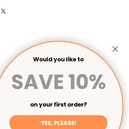
 returned. Please order a sample of
t.
Would you like to
SAVE 10%
on your first order?
YES, PLEASE!
Seen on Escape to the Country