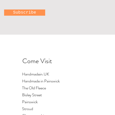
Subscribe
Come Visit
with
Hand printed toiletry
Upright swallows
Large bowl
bag by Lizzie Mabley
Out of stock
Price
£84.00
Handmadein.UK
Price
£18.00
Shipping
Handmade in Painswick
Shipping
The Old Fleece
Bisley Street
Painswick
Stroud