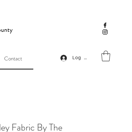
ounty
Contact
Log In
ley Fabric By The