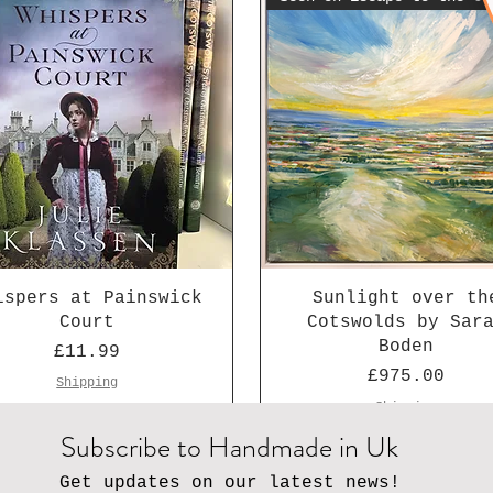
ispers at Painswick
Sunlight over th
Court
Cotswolds by Sar
Boden
Price
£11.99
Price
£975.00
Shipping
Shipping
Subscribe to Handmade in Uk
Get updates on our latest news!