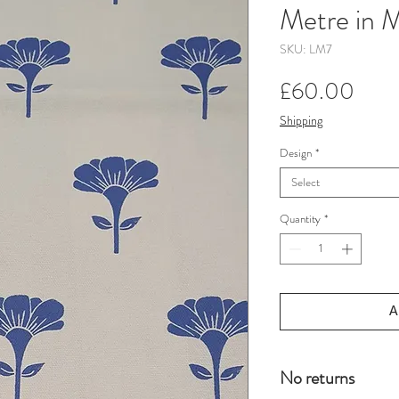
Metre in M
SKU: LM7
Pric
£60.00
Shipping
Design
*
Select
Quantity
*
A
No returns