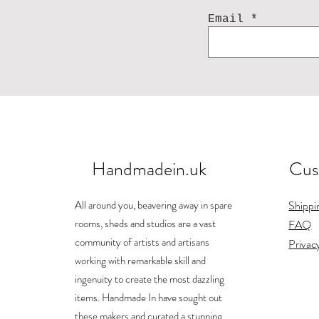
Email
Handmadein.uk
Cus
Acorn earring
Landscape mug
Bunny
Ho
Price
Price
Price
£84.00
£26.00
£25.00
All around you, beavering away in spare
Shippi
Shipping
Shipping
Shipping
rooms, sheds and studios are a vast
FAQ
community of artists and artisans
Privac
working with remarkable skill and
ingenuity to create the most dazzling
items. Handmade In have sought out
these makers and curated a stunning