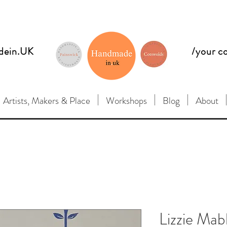
dein.UK
/your c
Artists, Makers & Place
Workshops
Blog
About
Lizzie Mab