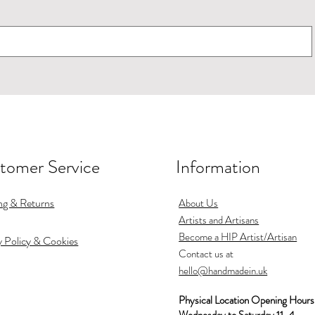
tomer Service
Information
use Martin earrings
Pourer
Jug
Swooping swallows 
Espresso cup
Small bowl
turquoise
Out of stock
Out of stock
Price
Price
Price
£70.00
£50.00
£15.00
ng & Returns
Price
About Us
£84.00
Shipping
Shipping
Shipping
Artists and Artisans
Shipping
Become a HIP Artist/Artisan
y Policy & Cookies
Contact us at
hello@handmadein.uk
Physical Location Opening Hours