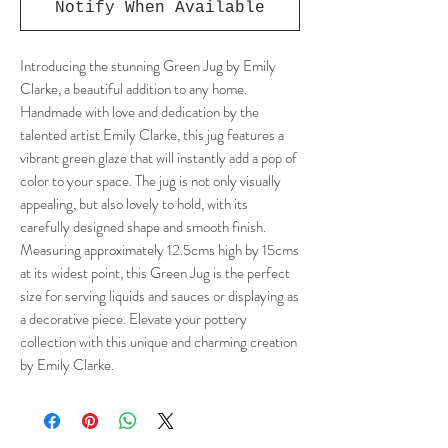
Notify When Available
Introducing the stunning Green Jug by Emily
Clarke, a beautiful addition to any home.
Handmade with love and dedication by the
talented artist Emily Clarke, this jug features a
vibrant green glaze that will instantly add a pop of
color to your space. The jug is not only visually
appealing, but also lovely to hold, with its
carefully designed shape and smooth finish.
Measuring approximately 12.5cms high by 15cms
at its widest point, this Green Jug is the perfect
size for serving liquids and sauces or displaying as
a decorative piece. Elevate your pottery
collection with this unique and charming creation
by Emily Clarke.