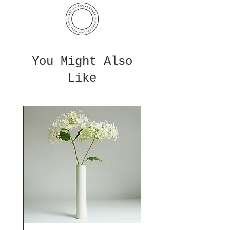
You Might Also
Like