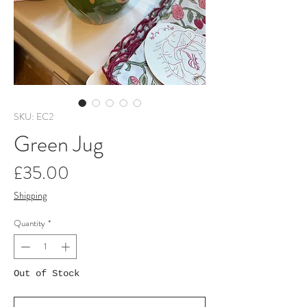
SKU: EC2
Green Jug
Price
£35.00
Shipping
Quantity
*
Out of Stock