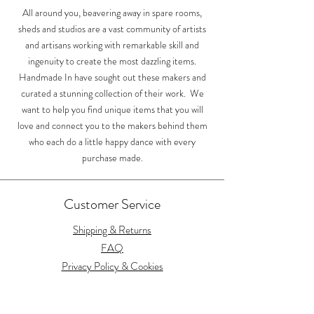
Shipping
Shipping
All around you, beavering away in spare rooms,
sheds and studios are a vast community of artists
and artisans working with remarkable skill and
ingenuity to create the most dazzling items.
Handmade In have sought out these makers and
curated a stunning collection of their work. We
want to help you find unique items that you will
love and connect you to the makers behind them
who each do a little happy dance with every
purchase made.
Customer Service
Shipping & Returns
FAQ
Privacy Policy & Cookies