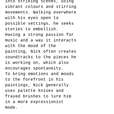
into striking scenes, using
vibrant colours and stirring
movements. Walking everwhere
with his eyes open to
possible settings, he seeks
stories to embellish.
Having a strong passion for
music and a way it interacts
with the mood of the
painting, Nick often creates
soundtracks to the pieces he
is working on, which also
encourages spontaneity.
To bring emotions and moods
to the forefront in his
paintings, Nick generally
uses palette knives and
frayed brushes to lure him
in a more expressionist
mode.