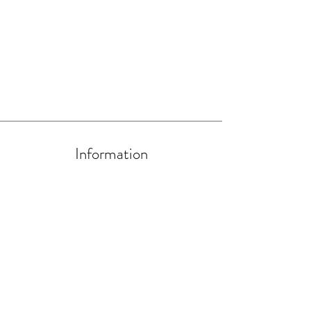
Information
About Us
Artists and Artisans
Become a HIP Artist/Artisan
Contact us at
hello@handmadein.uk