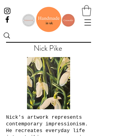
Nick Pike
Nick's artwork represents
contemporary impressionism.
He recreates everyday life