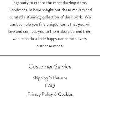
ingenuity to create the most dazzling items.
Handmade In have sought out these makers and
curated a stunning collection of their work. We
want to help you find unique items that you will
love and connect you to the makers behind them
who each do a little happy dance with every
purchase made.
Customer Service
Shipping & Returns
FAQ
Privacy Policy & Cookies