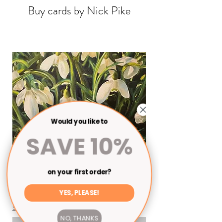
Buy cards by Nick Pike
Would you like to
SAVE 10%
on your first order?
Cards
YES, PLEASE!
Price
£3.00
Shipping
NO, THANKS