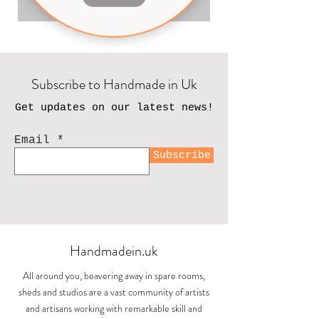
Add to Cart
Subscribe to Handmade in Uk
Get updates on our latest news!
Email
Subscribe
Handmadein.uk
All around you, beavering away in spare rooms,
sheds and studios are a vast community of artists
and artisans working with remarkable skill and