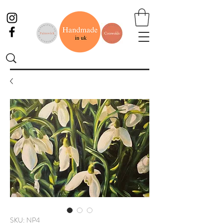
SKU: NP4