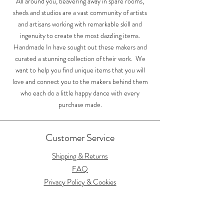
All around you, beavering away in spare rooms,
sheds and studios are a vast community of artists
and artisans working with remarkable skill and
ingenuity to create the most dazzling items.
Handmade In have sought out these makers and
curated a stunning collection of their work. We
want to help you find unique items that you will
love and connect you to the makers behind them
who each do a little happy dance with every
purchase made.
Customer Service
Shipping & Returns
FAQ
Privacy Policy & Cookies