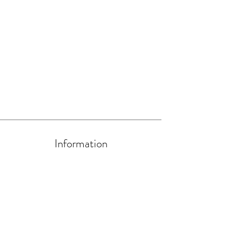
Information
About Us
Artists and Artisans
Become a HIP Artist/Artisan
Contact us at