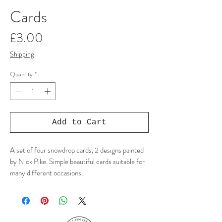
Cards
Price
£3.00
Shipping
Quantity
*
Add to Cart
A set of four snowdrop cards, 2 designs painted
by Nick Pike. Simple beautiful cards suitable for
many different occasions.