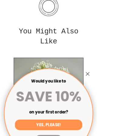
You Might Also
Like
Would you like to
SAVE 10%
on your first order?
YES, PLEASE!
Cylinder vase