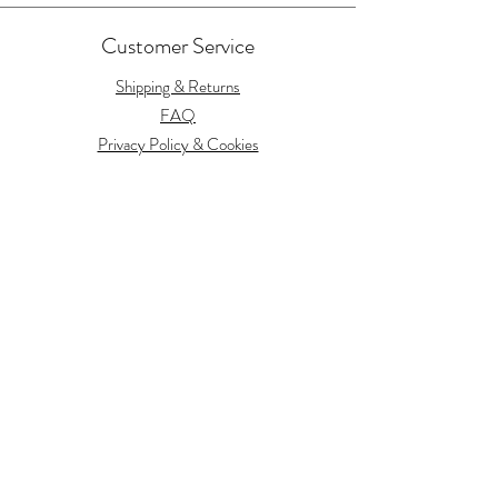
Customer Service
Shipping & Returns
FAQ
Privacy Policy & Cookies