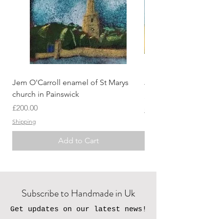
Jem O'Carroll enamel of St Marys
Jem O'Carroll Lands
church in Painswick
Price
£200.00
Price
£200.00
Shipping
Shipping
Add to Cart
Subscribe to Handmade in Uk
Get updates on our latest news!