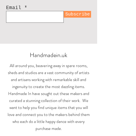
Email
Subscribe
Handmadein.uk
All around you, beavering away in spare rooms,
sheds and studios are a vast community of artists
and artisans working with remarkable skill and
ingenuity to create the most dazzling items.
Handmade In have sought out these makers and
curated a stunning collection of their work. We
want to help you find unique items that you will
love and connect you to the makers behind them
who each do a little happy dance with every
purchase made.