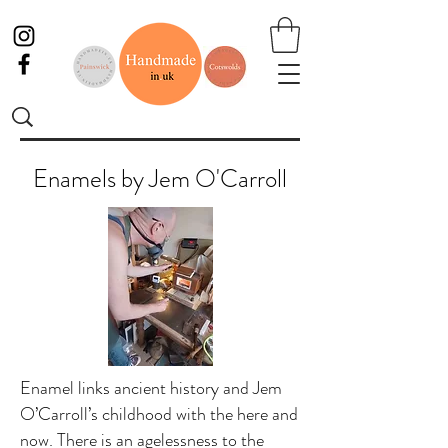
Enamels by Jem O'Carroll
Enamel links ancient history and Jem
O’Carroll’s childhood with the here and
now. There is an agelessness to the