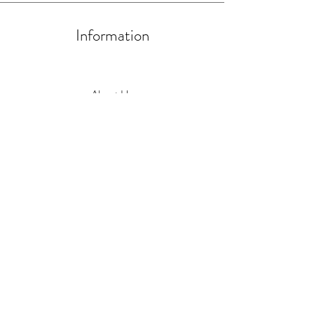
Information
About Us
Artists and Artisans
Become a HIP Artist/Artisan
Contact us at
hello@handmadein.uk
Physical Location Opening Hours
Wednesday to Saturday 11-4
Sunday 10-1