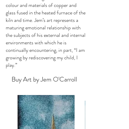
colour and materials of copper and
glass fused in the heated furnace of the
kiln and time. Jem’s art represents a
maturing emotional relationship with
the subjects of his external and internal
environments with which he is
continually encountering, in part, “I am
growing by rediscovering my child, I
play.”
Buy Art by Jem O'Carroll