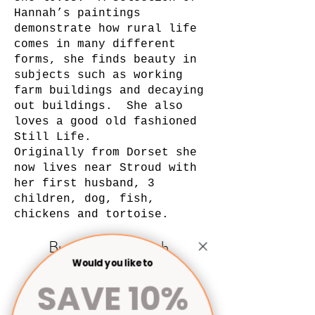
Hannah’s paintings
demonstrate how rural life
comes in many different
forms, she finds beauty in
subjects such as working
farm buildings and decaying
out buildings. She also
loves a good old fashioned
Still Life.
Originally from Dorset she
now lives near Stroud with
her first husband, 3
children, dog, fish,
chickens and tortoise.
Buy Art by Hannah
Would you like to
Linfoot
SAVE 10%