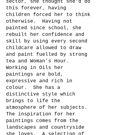
sector, she thought she'd do
this forever, having
children forced her to think
otherwise. Having not
painted since school, she
rebuilt her confidence and
skill by using every second
childcare allowed to draw
and paint fuelled by strong
tea and Woman’s Hour.
Working in Oils her
paintings are bold,
expressive and rich in
colour. She has a
distinctive style which
brings to life the
atmosphere of her subjects.
The inspiration for her
paintings comes from the
landscapes and countryside
she loves. A selection of