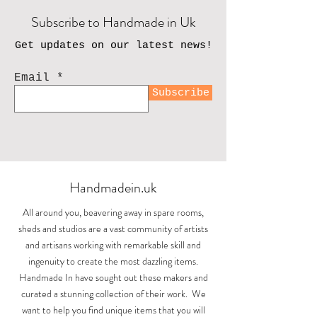
Subscribe to Handmade in Uk
Get updates on our latest news!
Email
Subscribe
Handmadein.uk
All around you, beavering away in spare rooms,
sheds and studios are a vast community of artists
and artisans working with remarkable skill and
ingenuity to create the most dazzling items.
Handmade In have sought out these makers and
curated a stunning collection of their work. We
want to help you find unique items that you will