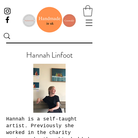
Hannah Linfoot
Hannah is a self-taught
artist. Previously she
worked in the charity