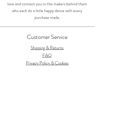
love and connect you to the makers behind them
who each do a little happy dance with every
purchase made.
Customer Service
Shipping & Returns
FAQ
Privacy Policy & Cookies