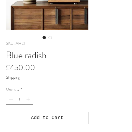
SKU: AHL1
Blue radish
Price
£450.00
Shipping
Quantity
*
Add to Cart