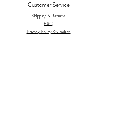
Customer Service
Shipping & Returns
FAQ
Privacy Policy & Cookies