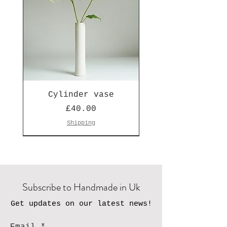
Cylinder vase
Price
£40.00
Shipping
Seen on Escape to the Country
Subscribe to Handmade in Uk
Get updates on our latest news!
Email