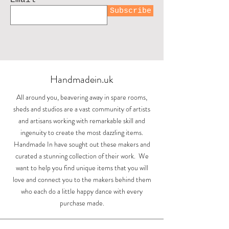
Subscribe
Sunlight over the
Swooping swallows
Upright swallows
Acorn earring
Landscape mug
House Martin
Espresso cup
Hand printed
Whispers at
Small acorn
Small bowl
Large bowl
Pourer
Bunny
Jug
Cotswolds by Sarah
Painswick Court
toiletry bag by
with turquoise
Out of stock
Out of stock
Out of stock
earrings
earrings
Price
Price
Price
Price
Price
Price
£84.00
£84.00
£26.00
£50.00
£15.00
£25.00
Lizzie Mabley
Boden
Price
Price
Price
Price
£11.99
£86.00
£70.00
£84.00
Shipping
Shipping
Shipping
Shipping
Shipping
Shipping
Handmadein.uk
Price
Price
£975.00
£18.00
Shipping
Shipping
Shipping
Shipping
Shipping
Shipping
All around you, beavering away in spare rooms,
sheds and studios are a vast community of artists
and artisans working with remarkable skill and
ingenuity to create the most dazzling items.
Handmade In have sought out these makers and
curated a stunning collection of their work. We
want to help you find unique items that you will
love and connect you to the makers behind them
who each do a little happy dance with every
purchase made.