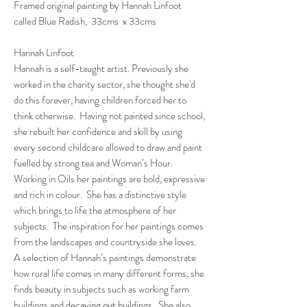
Framed original painting by Hannah Linfoot
called Blue Radish, 33cms x 33cms
Hannah Linfoot
Hannah is a self-taught artist. Previously she
worked in the charity sector, she thought she'd
do this forever, having children forced her to
think otherwise. Having not painted since school,
she rebuilt her confidence and skill by using
every second childcare allowed to draw and paint
fuelled by strong tea and Woman’s Hour.
Working in Oils her paintings are bold, expressive
and rich in colour. She has a distinctive style
which brings to life the atmosphere of her
subjects. The inspiration for her paintings comes
from the landscapes and countryside she loves.
A selection of Hannah’s paintings demonstrate
how rural life comes in many different forms, she
finds beauty in subjects such as working farm
buildings and decaying out buildings. She also