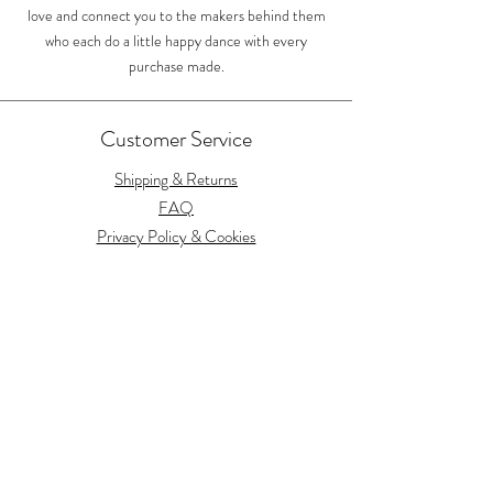
love and connect you to the makers behind them
who each do a little happy dance with every
purchase made.
Customer Service
Shipping & Returns
FAQ
Privacy Policy & Cookies