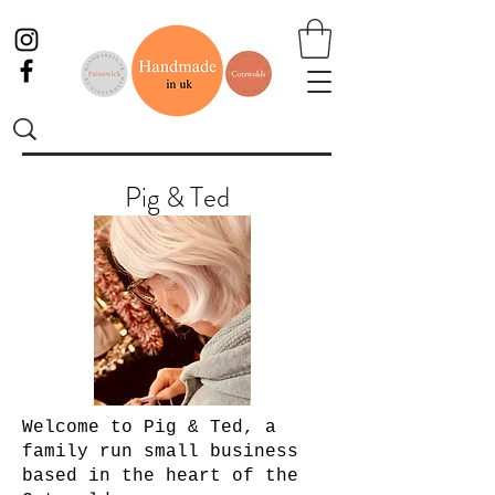
Pig & Ted
Welcome to Pig & Ted, a
family run small business
based in the heart of the