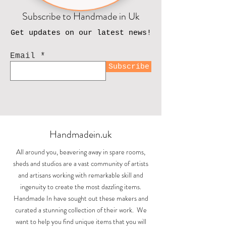
Subscribe to Handmade in Uk
Get updates on our latest news!
Email
Subscribe
Handmadein.uk
All around you, beavering away in spare rooms,
sheds and studios are a vast community of artists
and artisans working with remarkable skill and
ingenuity to create the most dazzling items.
Handmade In have sought out these makers and
curated a stunning collection of their work. We
want to help you find unique items that you will