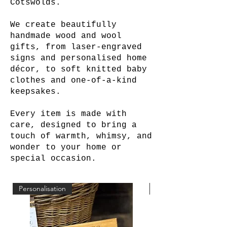
Cotswolds.
We create beautifully
handmade wood and wool
gifts, from laser-engraved
signs and personalised home
décor, to soft knitted baby
clothes and one-of-a-kind
keepsakes.
Every item is made with
care, designed to bring a
touch of warmth, whimsy, and
wonder to your home or
special occasion.
Personalisation
Personalisation