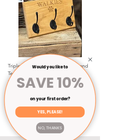
Triple Dog Leash Hanger by Pig and
Dog Leash Hanger by
Would you like to
Ted
Sale Price
From
SAVE 10%
Sale Price
From
£22.50
Shipping
Shipping
on your first order?
Add to Cart
YES, PLEASE!
NO, THANKS