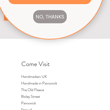
NO, THANKS
Subscribe
Come Visit
Handmadein.UK
Handmade in Painswick
The Old Fleece
Bisley Street
Painswick
Stroud