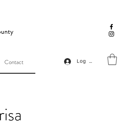
ounty
Contact
Log In
risa