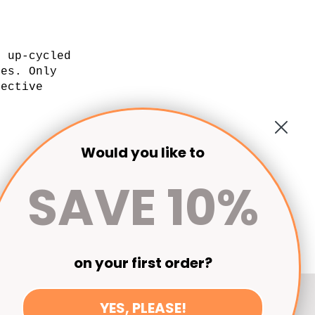
l up-cycled
xes. Only
lective
.
Would you like to
SAVE 10%
on your first order?
YES, PLEASE!