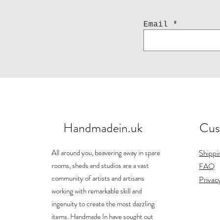
Email
Handmadein.uk
Cus
All around you, beavering away in spare
Shippi
rooms, sheds and studios are a vast
FAQ
community of artists and artisans
Privac
working with remarkable skill and
ingenuity to create the most dazzling
items. Handmade In have sought out