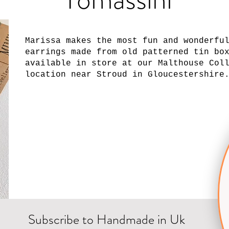
Marissa makes the most fun and wonderfu
earrings made from old patterned tin bo
available in store at our Malthouse Col
location near Stroud in Gloucestershire
Subscribe to Handmade in Uk