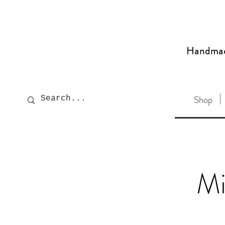
Handma
Shop
Mi