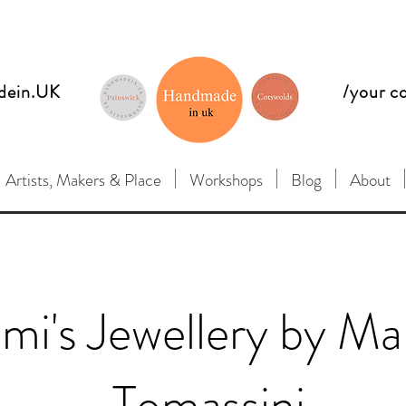
dein.UK
/your c
Artists, Makers & Place
Workshops
Blog
About
mi's Jewellery by Ma
Tomassini