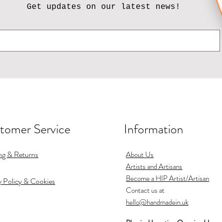
Get updates on our latest news!
tomer Service
Information
ng & Returns
About Us
Artists and Artisans
Become a HIP Artist/Artisan
y Policy & Cookies
Contact us at
hello@handmadein.uk