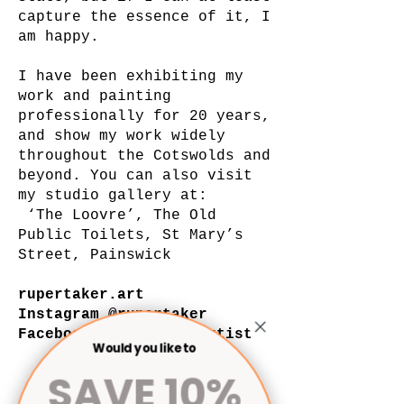
capture the essence of it, I
am happy.
I have been exhibiting my
work and painting
professionally for 20 years,
and show my work widely
throughout the Cotswolds and
beyond. You can also visit
my studio gallery at:
‘The Loovre’, The Old
Public Toilets, St Mary’s
Street, Painswick
rupertaker.art
Instagram @rupertaker
Facebook @rupertakerartist
Would you like to
Art by Rupert Aker
SAVE 10%