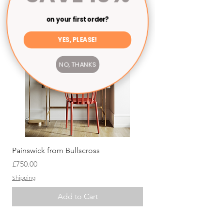
on your first order?
YES, PLEASE!
NO, THANKS
Painswick from Bullscross
Price
£750.00
Shipping
Add to Cart