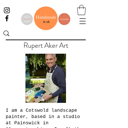
Rupert Aker Art
I am a Cotswold landscape
painter, based in a studio
at Painswick in