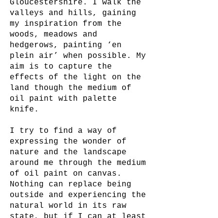
Gloucestershire. I walk the
valleys and hills, gaining
my inspiration from the
woods, meadows and
hedgerows, painting ‘en
plein air’ when possible. My
aim is to capture the
effects of the light on the
land though the medium of
oil paint with palette
knife.
I try to find a way of
expressing the wonder of
nature and the landscape
around me through the medium
of oil paint on canvas.
Nothing can replace being
outside and experiencing the
natural world in its raw
state, but if I can at least