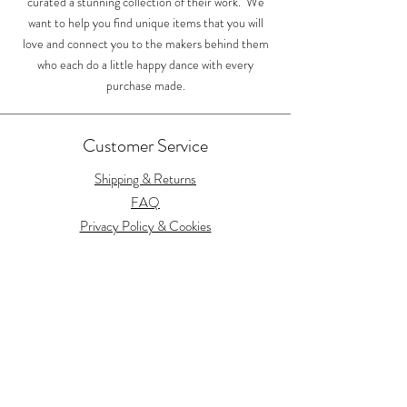
curated a stunning collection of their work. We
want to help you find unique items that you will
love and connect you to the makers behind them
who each do a little happy dance with every
purchase made.
Customer Service
Shipping & Returns
FAQ
Privacy Policy & Cookies