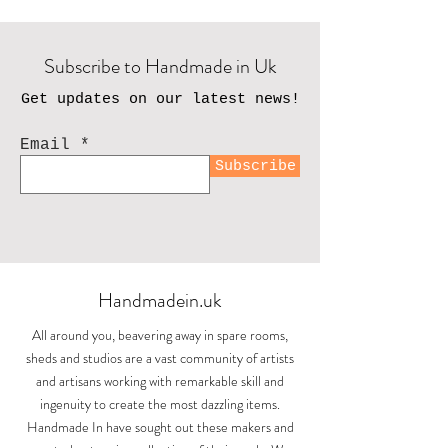
Subscribe to Handmade in Uk
Get updates on our latest news!
Email
Subscribe
Handmadein.uk
All around you, beavering away in spare rooms,
sheds and studios are a vast community of artists
and artisans working with remarkable skill and
ingenuity to create the most dazzling items.
Handmade In have sought out these makers and