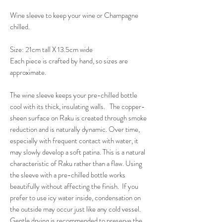
Wine sleeve to keep your wine or Champagne
chilled.
Size: 21cm tall X 13.5cm wide
Each piece is crafted by hand, so sizes are
approximate.
The wine sleeve keeps your pre-chilled bottle
cool with its thick, insulating walls. The copper-
sheen surface on Raku is created through smoke
reduction and is naturally dynamic. Over time,
especially with frequent contact with water, it
may slowly develop a soft patina. This is a natural
characteristic of Raku rather than a flaw. Using
the sleeve with a pre-chilled bottle works
beautifully without affecting the finish. If you
prefer to use icy water inside, condensation on
the outside may occur just like any cold vessel.
Gentle drying is recommended to preserve the