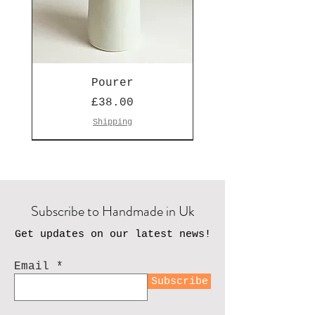
Pourer
Price
£38.00
Shipping
Seen on Escape to the Country
Subscribe to Handmade in Uk
Get updates on our latest news!
Email
Subscribe