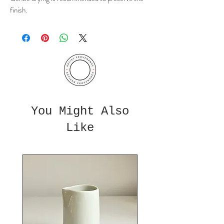
finish.
You Might Also
Like