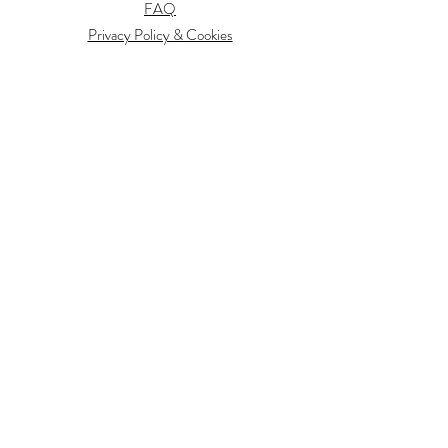
FAQ
Privacy Policy & Cookies
Information