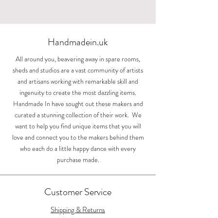
Sunlight over the
Swooping swallows
Upright swallows
Cylinder vase
Acorn earring
Landscape mug
House Martin
Espresso cup
Hand printed
Whispers at
Small acorn
Small bowl
Large bowl
Bunny
Jug
Cotswolds by Sarah
Painswick Court
toiletry bag by
with turquoise
Out of stock
Out of stock
earrings
earrings
Price
Price
Price
Price
Price
Price
Price
£40.00
£84.00
£84.00
£26.00
£50.00
£15.00
£25.00
Lizzie Mabley
Boden
Price
Price
Price
Price
£11.99
£86.00
£70.00
£84.00
Shipping
Shipping
Shipping
Shipping
Shipping
Shipping
Shipping
Out of stock
Handmadein.uk
Price
£975.00
Shipping
Shipping
Shipping
Shipping
Shipping
All around you, beavering away in spare rooms,
sheds and studios are a vast community of artists
and artisans working with remarkable skill and
ingenuity to create the most dazzling items.
Handmade In have sought out these makers and
curated a stunning collection of their work. We
want to help you find unique items that you will
love and connect you to the makers behind them
who each do a little happy dance with every
purchase made.
Customer Service
Shipping & Returns