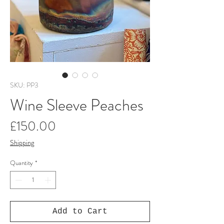
SKU: PP3
Wine Sleeve Peaches
Price
£150.00
Shipping
Quantity
*
Add to Cart