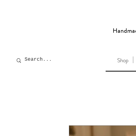
Handma
Shop