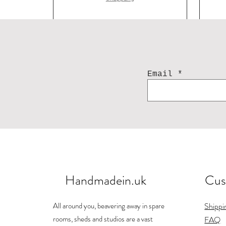
Email
Handmadein.uk
Cus
Acorn earring
Landscape mug
Bunny
Ho
J
Price
Price
Price
£84.00
£26.00
£25.00
All around you, beavering away in spare
Shippi
Shipping
Shipping
Shipping
rooms, sheds and studios are a vast
FAQ