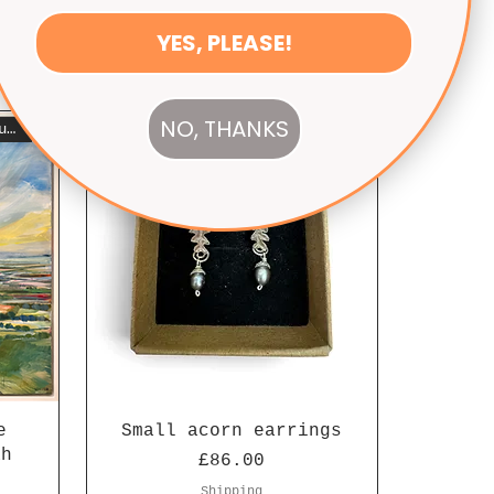
YES, PLEASE!
NO, THANKS
Seen on Escape to the Country
e
Small acorn earrings
ah
Price
£86.00
Shipping