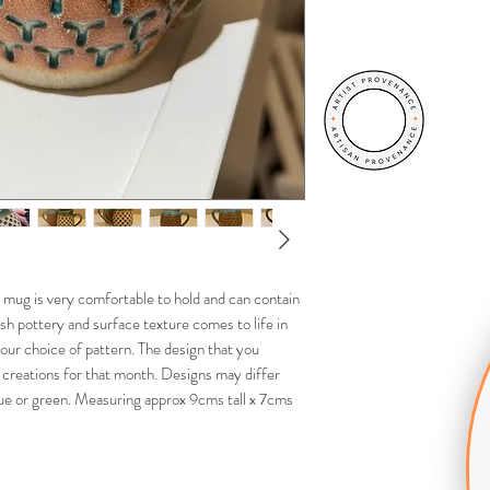
 mug is very comfortable to hold and can contain
ish pottery and surface texture comes to life in
our choice of pattern. The design that you
 creations for that month. Designs may differ
lue or green. Measuring approx 9cms tall x 7cms