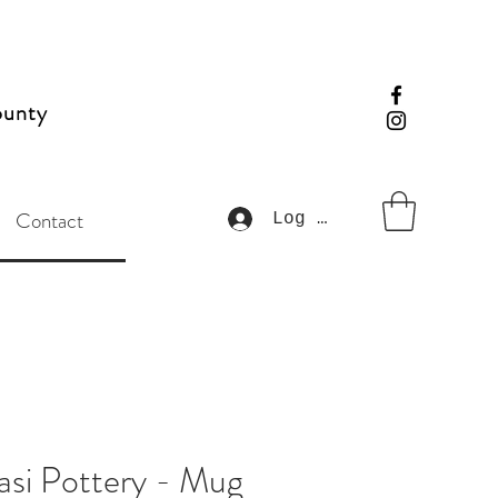
ounty
Contact
Log In
si Pottery - Mug