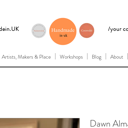
dein.UK
/your c
Artists, Makers & Place
Workshops
Blog
About
Dawn Alma