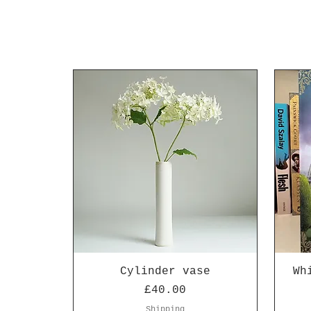
Cylinder vase
Wh
Price
£40.00
Shipping