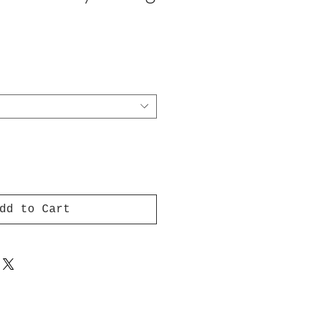
dd to Cart