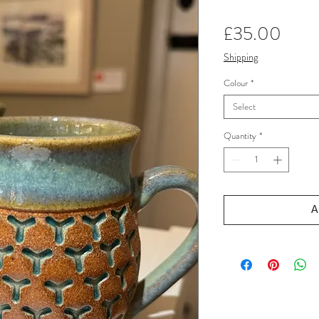
Price
£35.00
Shipping
Colour
*
Select
Quantity
*
A