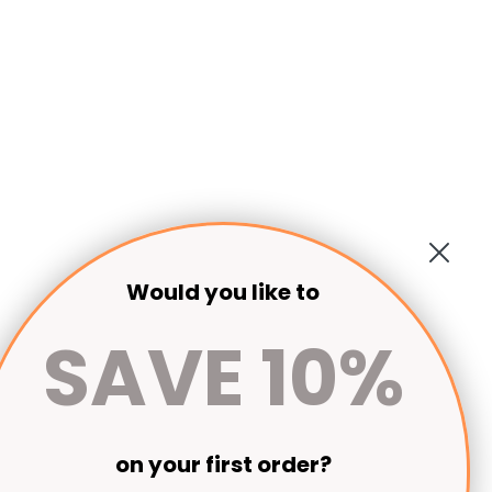
Would you like to
SAVE 10%
on your first order?