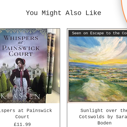
You Might Also Like
ispers at Painswick
Sunlight over th
Court
Cotswolds by Sar
Boden
Price
£11.99