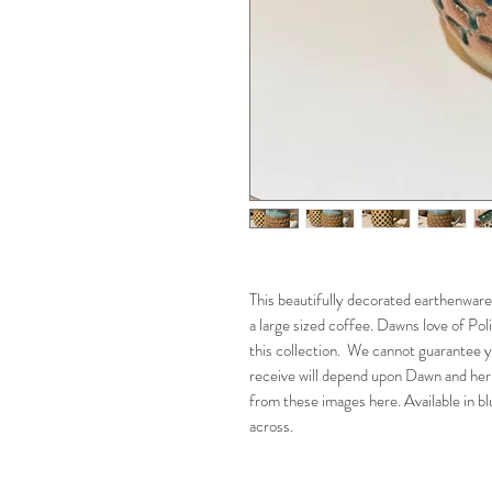
This beautifully decorated earthenware
a large sized coffee. Dawns love of Pol
this collection. We cannot guarantee y
receive will depend upon Dawn and her
from these images here. Available in b
across.