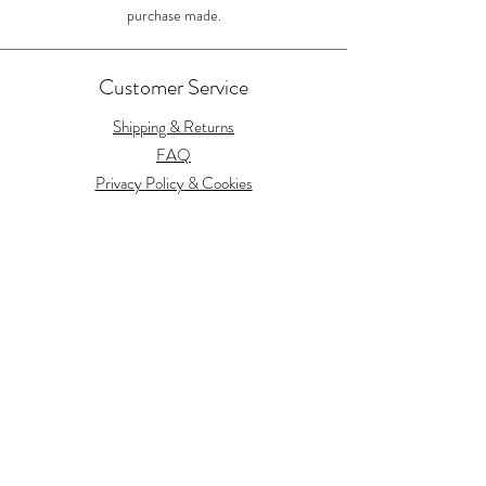
purchase made.
Customer Service
Shipping & Returns
FAQ
Privacy Policy & Cookies