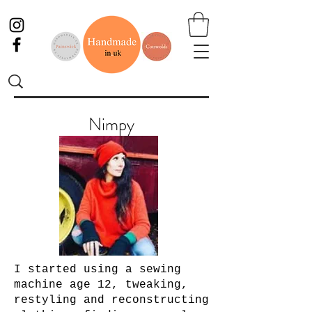
Nimpy
I started using a sewing
machine age 12, tweaking,
restyling and reconstructing