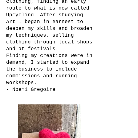
clothing, finding an early
route to what is now called
Upcycling. After studying
Art I began in earnest to
deepen my skills and broaden
my techniques, selling
clothing through local shops
and at festivals.
Finding my creations were in
demand, I started to expand
the business to include
commissions and running
workshops.
- Noemi Gregoire