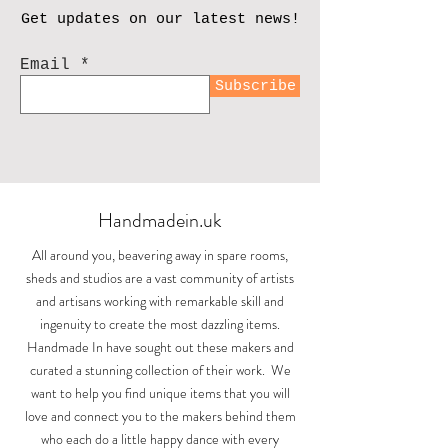
Get updates on our latest news!
Email
Subscribe
Handmadein.uk
All around you, beavering away in spare rooms,
sheds and studios are a vast community of artists
and artisans working with remarkable skill and
ingenuity to create the most dazzling items.
Handmade In have sought out these makers and
curated a stunning collection of their work. We
want to help you find unique items that you will
love and connect you to the makers behind them
who each do a little happy dance with every